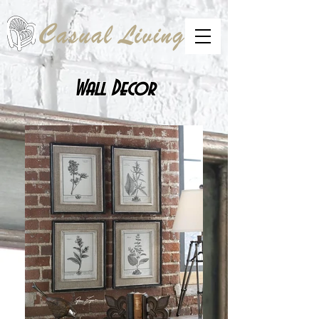
Wall Decor