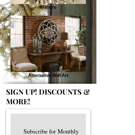
Mirrors
Alternative Wall Art
SIGN UP!
DISCOUNTS &
MORE!
Subscribe for Monthly