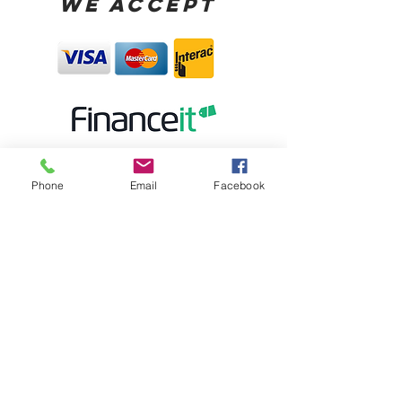
WE ACCEPT
Phone
Email
Facebook
STORE HOURS:
MONDAY CLOSED
TUESDAY - FRIDAY 10:00AM-5:30PM
SATURDAY 10:00AM-5:00PM
SUNDAY 12:00PM-4:00PM
STORE LOCATION: