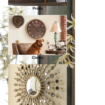
Prints
Clocks