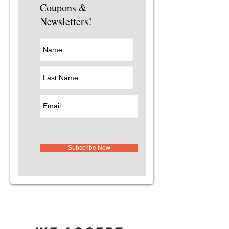
Coupons &
Newsletters!
Subscribe Now