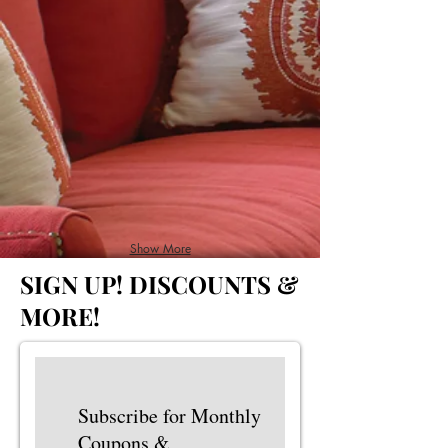
Show More
SIGN UP!
DISCOUNTS &
MORE!
Subscribe for Monthly
Coupons &