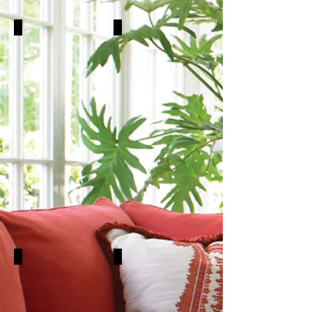
Chairs
Sleepers
Sectionals
Chaises & Satties