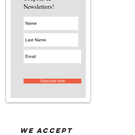
Newsletters!
Subscribe Now
WE ACCEPT