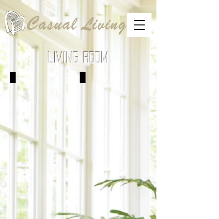
LIVING ROOM
Sofas
Love Seats