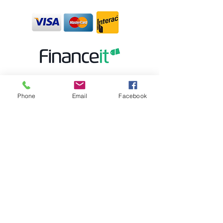
Phone
Email
Facebook
STORE HOURS:
MONDAY CLOSED
TUESDAY - FRIDAY 10:00AM-5:30PM
SATURDAY 10:00AM-5:00PM
SUNDAY 12:00PM-4:00PM
STORE LOCATION:
6 BROAD ST. K6V- 04C