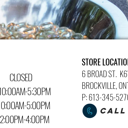
STORE LOCATIO
6 BROAD ST. K6
LOSED
BROCKVILLE
, O
0:00AM-5:30PM
P: 613-345-52
0AM-5:00PM
CALL
PM-4:00PM