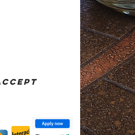
ACCEPT