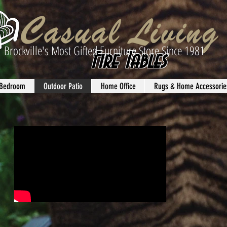
Brockville's Most Gifted Furniture Store Since 1981
Fire Tables
Bedroom
Outdoor Patio
Home Office
Rugs & Home Accessorie