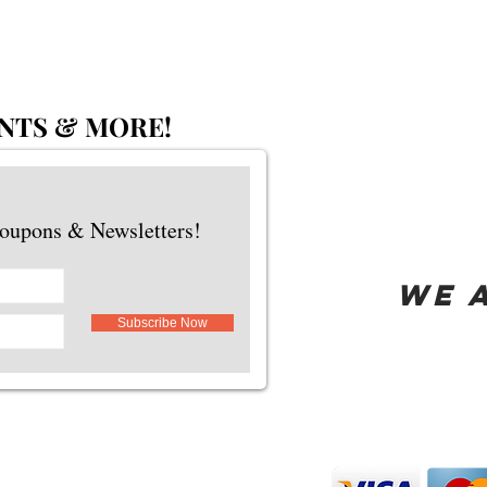
NTS & MORE!
Coupons & Newsletters!
WE 
Subscribe Now