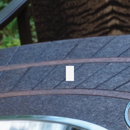
Cabana Coast