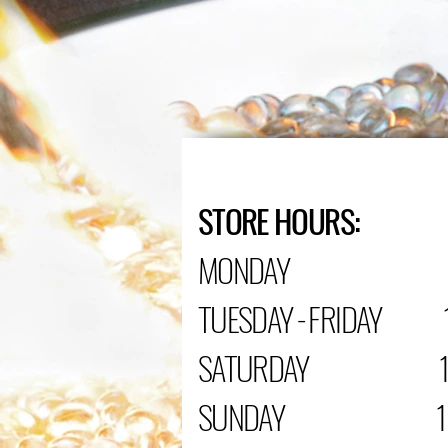
STORE HOURS:
MONDAY C
TUESDAY - FRIDAY 1
SATURDAY 10:0
SUNDAY 12:00