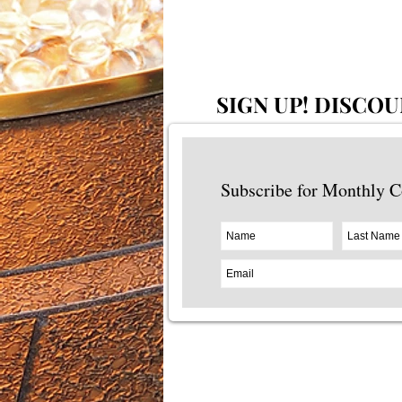
SIGN UP!
DISCOU
Subscribe for Monthly 