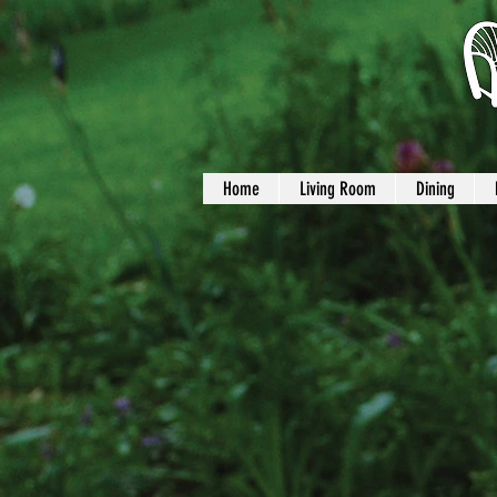
Home
Living Room
Dining