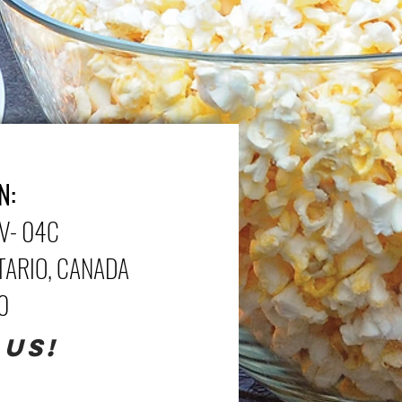
N:
V- 04C
NTARIO, CANADA
70
 US!