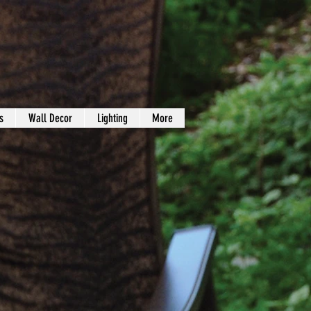
s
Wall Decor
Lighting
More