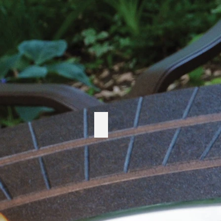
Telescope Casual