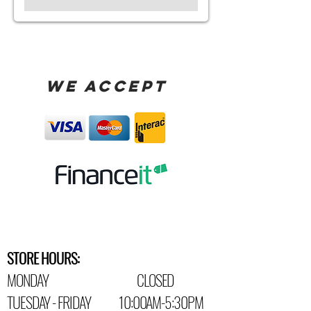
WE ACCEPT
STORE HOURS:
MONDAY CLOSED
TUESDAY - FRIDAY 10:00AM-5:30PM