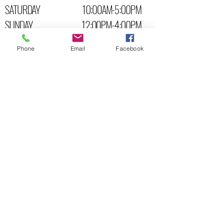
SATURDAY 10:00AM-5:00PM
SUNDAY 12:00PM-4:00PM
STORE LOCATION:
Phone
Email
Facebook
6 BROAD ST. K6V- 04C
BROCKVILLE
, ONTARIO, CANADA
P:
613-345-5270
CALL US!