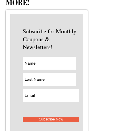
MORE!
Subscribe for Monthly
Coupons &
Newsletters!
Subscribe Now