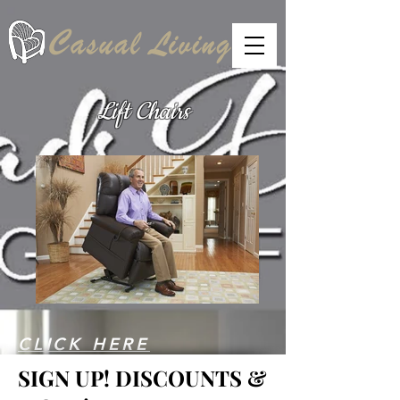
Lift Chairs
CLICK HERE
SIGN UP!
DISCOUNTS &