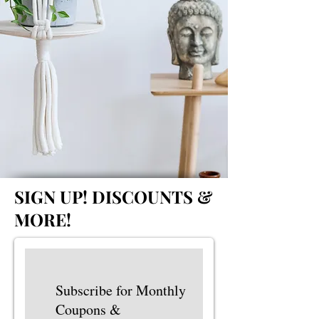
SIGN UP!
DISCOUNTS &
MORE!
Subscribe for Monthly
Coupons &