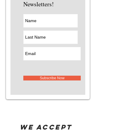
Newsletters!
Subscribe Now
WE ACCEPT