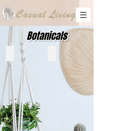
Botanicals
UTTERMOST
RENWIL