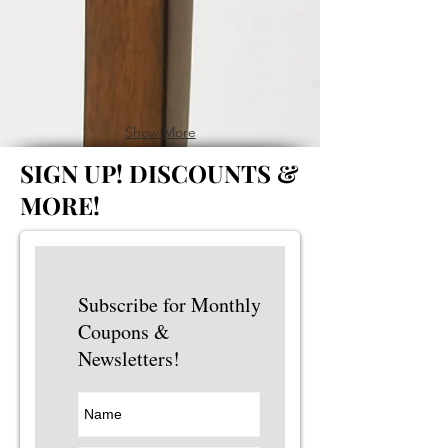
Show More
SIGN UP!
DISCOUNTS &
MORE!
Subscribe for Monthly
Coupons &
Newsletters!