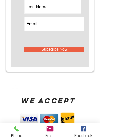
Subscribe Now
WE ACCEPT
Phone
Email
Facebook