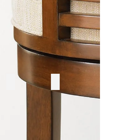
Ruff Sawn
Hooker