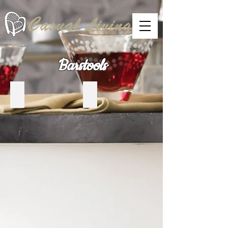
Barstools
Trica Home
Canadel