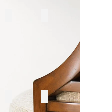
Sunpan
International Furniture
Korson
LH Imports