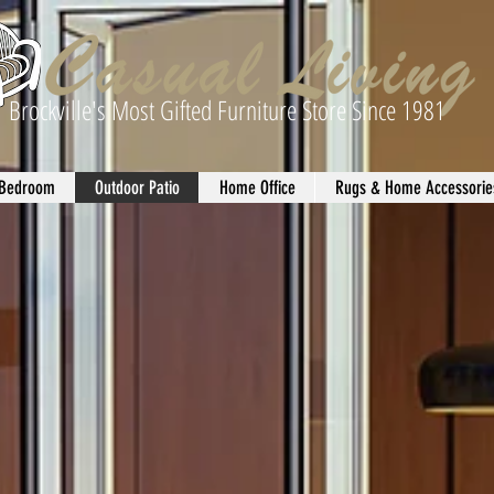
Brockville's Most Gifted Furniture Store Since 1981
Bedroom
Outdoor Patio
Home Office
Rugs & Home Accessorie