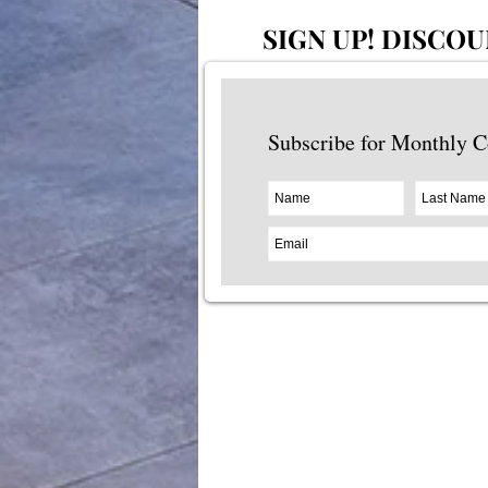
SIGN UP!
DISCOU
Subscribe for Monthly 