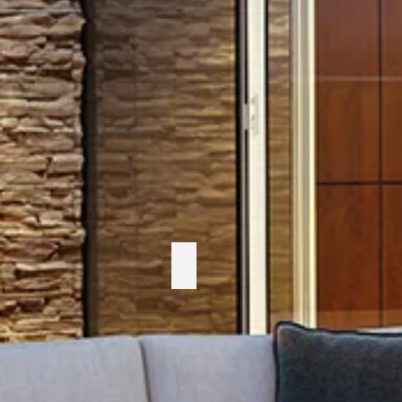
Telescope Casual