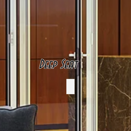
Deep Seat
CRP Plastics