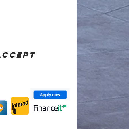
ACCEPT