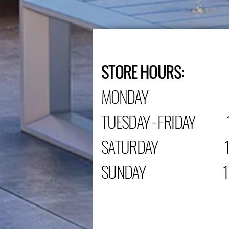
STORE HOURS:
MONDAY C
TUESDAY - FRIDAY 1
SATURDAY 10:0
SUNDAY 12:00