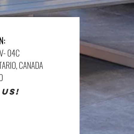
N:
V- 04C
NTARIO, CANADA
70
 US!