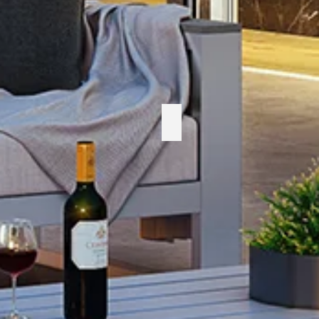
Enclover