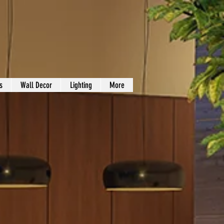
s
Wall Decor
Lighting
More