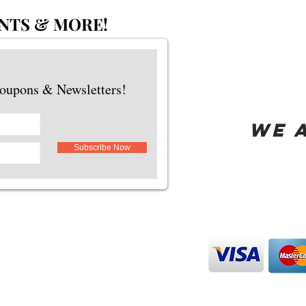
NTS & MORE!
Coupons & Newsletters!
WE 
Subscribe Now