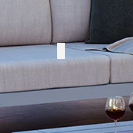
Cabana Coast