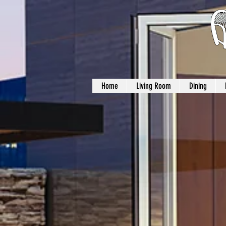
Home
Living Room
Dining