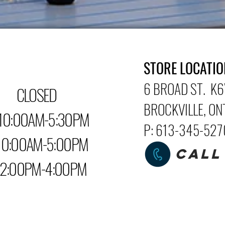
STORE LOCATIO
6 BROAD ST. K6
LOSED
BROCKVILLE
, O
0:00AM-5:30PM
P: 613-345-52
0AM-5:00PM
CALL
PM-4:00PM