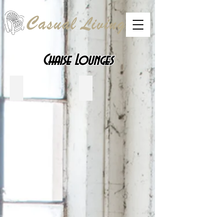
Chaise Lounges
Telescope Casual
CRP Plastics