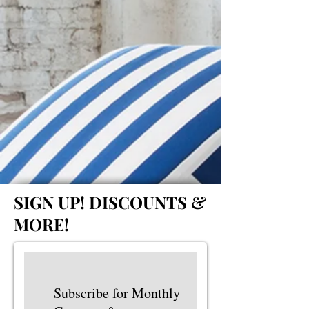
SIGN UP!
DISCOUNTS &
MORE!
Subscribe for Monthly