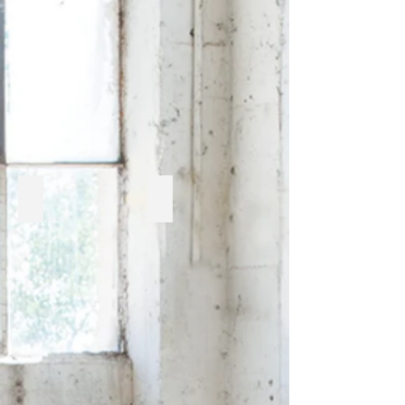
Cabana Coast
Enclover