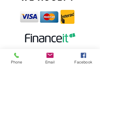
Phone
Email
Facebook
STORE HOURS:
MONDAY CLOSED
TUESDAY - FRIDAY 10:00AM-5:30PM
SATURDAY 10:00AM-5:00PM
SUNDAY 12:00PM-4:00PM
STORE LOCATION:
6 BROAD ST. K6V- 04C