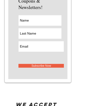
Coupons &
Newsletters!
Subscribe Now
WE ACCEPT