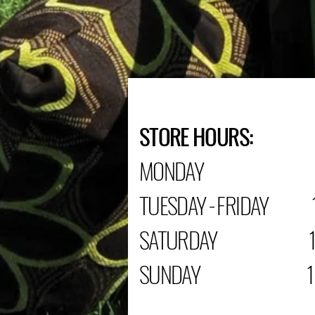
STORE HOURS:
MONDAY C
TUESDAY - FRIDAY 1
SATURDAY 10:0
SUNDAY 12:00