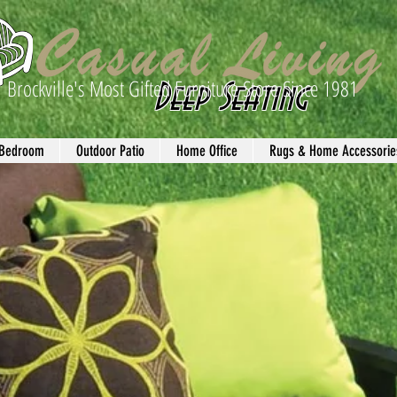
Brockville's Most Gifted Furniture Store Since 1981
Deep Seating
Bedroom
Outdoor Patio
Home Office
Rugs & Home Accessorie