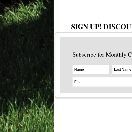
SIGN UP!
DISCOU
Subscribe for Monthly 