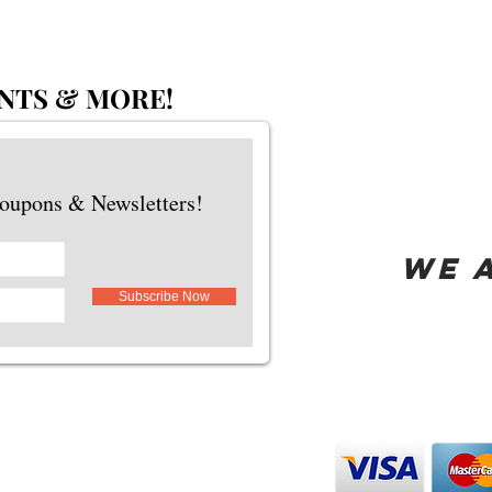
NTS & MORE!
Coupons & Newsletters!
WE 
Subscribe Now