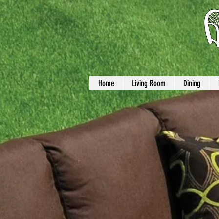
Home
Living Room
Dining