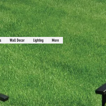
s
Wall Decor
Lighting
More