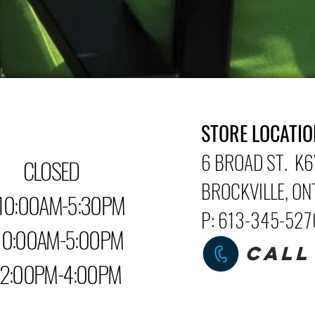
STORE LOCATIO
6 BROAD ST. K6
LOSED
BROCKVILLE
, O
0:00AM-5:30PM
P: 613-345-52
0AM-5:00PM
CALL
PM-4:00PM