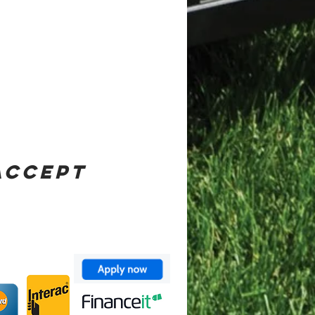
ACCEPT