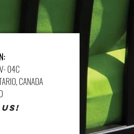
N:
V- 04C
NTARIO, CANADA
70
 US!