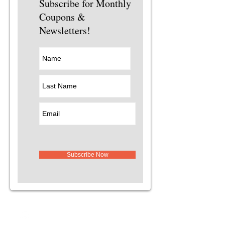
Subscribe for Monthly
Coupons &
Newsletters!
Subscribe Now