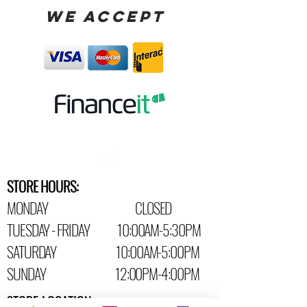
WE ACCEPT
STORE HOURS:
MONDAY CLOSED
TUESDAY - FRIDAY 10:00AM-5:30PM
SATURDAY 10:00AM-5:00PM
SUNDAY 12:00PM-4:00PM
STORE LOCATION: