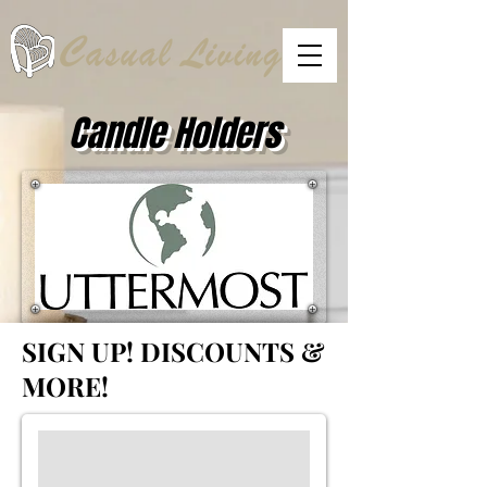
Candle Holders
SIGN UP!
DISCOUNTS &
MORE!